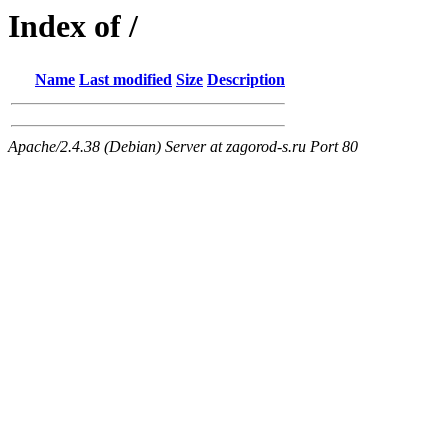
Index of /
Name
Last modified
Size
Description
Apache/2.4.38 (Debian) Server at zagorod-s.ru Port 80