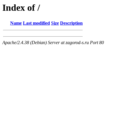
Index of /
Name
Last modified
Size
Description
Apache/2.4.38 (Debian) Server at zagorod-s.ru Port 80